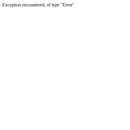
Exception encountered, of type "Error"